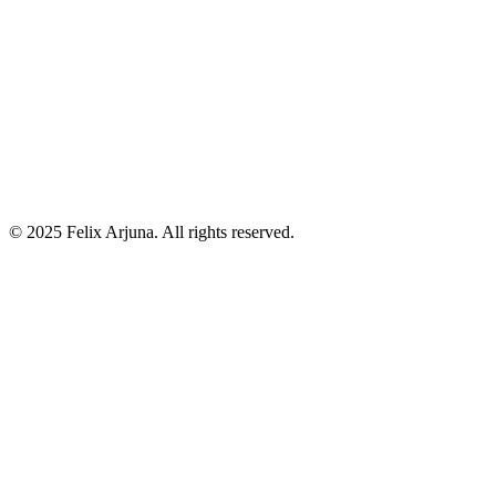
RAG Architectures Explained: Traditional RAG vs Azure AI
Search vs Agentic RAG
Jul 05
Prometheus vs Elastic in ASP.NET Core Environments - A
Strategic Technical Analysis
Jul 01
©
2025
Felix Arjuna. All rights reserved.