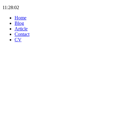
11:28:02
Home
Blog
Article
Contact
CV
OpenTelemetry Architecture: Why Your Dashboards Break
When You Switch from Prometheus to Elastic APM
Jul 08
AI Code Assistants Showdown - GitHub Copilot vs Claude
Code vs GitLab Duo
Jul 07