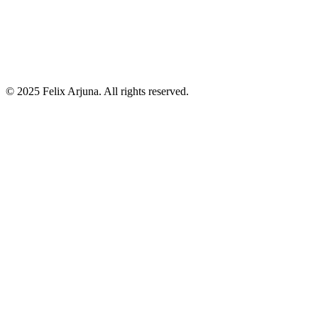
©
2025
Felix Arjuna. All rights reserved.