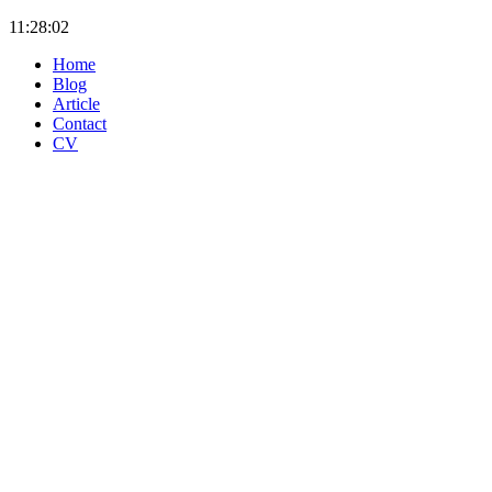
11:28:02
Home
Blog
Article
Contact
CV
Klafka & Hinz Energie-
Informations-Systeme